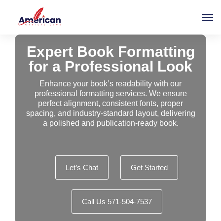
Expert Book Formatting
for a Professional Look
Enhance your book’s readability with our
professional formatting services. We ensure
perfect alignment, consistent fonts, proper
spacing, and industry-standard layout, delivering
a polished and publication-ready book.
Let’s Chat
Get Started
Call Us 571-504-7537