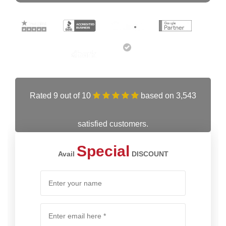
Rated 9 out of 10
based on 3,543
satisfied customers.
Special
Avail
DISCOUNT