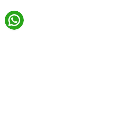
Transform Your Manuscript Into A
Professionally Formatted Book
Unlock the true potential of your manuscript with our
professional book formatting services. We understand
that the presentation of your book is as important as its
content. Our team of skilled formatters will transform
your manuscript into a visually appealing and reader-
friendly book, ensuring that it meets industry standards
and captivates your audience. From page layout and